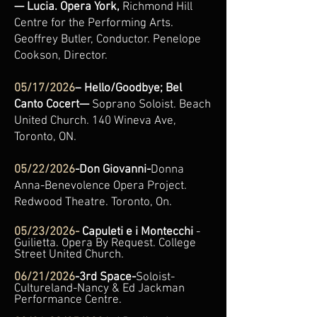
— Lucia. Opera York,
Richmond Hill
Centre for the Performing Arts.
Geoffrey Butler, Conductor. Penelope
Cookson, Director.
05/17/2026
– Hello/Goodbye; Bel
Canto Cocert—
Soprano Soloist. Beach
United Church. 140 Wineva Ave,
Toronto, ON.
05/22/2026
-Don Giovanni-
Donna
Anna-Benevolence Opera Project.
Redwood Theatre. Toronto, On.
05/23/2026-
Capuleti e i
Montecchi
-
Guilietta. Opera By Request. College
Street United Church.
06/21/2026
-3rd Space-
Soloist-
Cultureland-Nancy & Ed Jackman
Performance Centre.