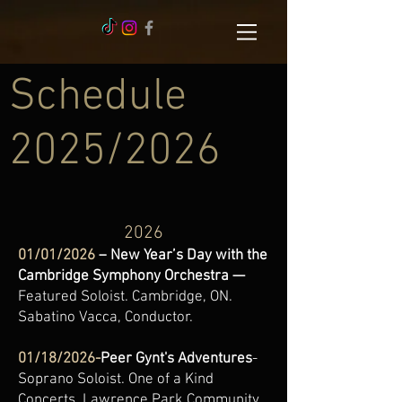
Schedule
2025/2026
2026
01/01/2026
– New Year’s Day with the
Cambridge Symphony Orchestra —
Featured Soloist. Cambridge, ON.
Sabatino Vacca, Conductor.
01/18/2026-
Peer Gynt's Adventures
-
Soprano Soloist. One of a Kind
Concerts. Lawrence Park Community