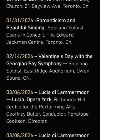
Church. 21 Bayview Ave, Toronto, On.
01/31/2026 -
Romanticism and
Beautiful Singing
- Soprano Soloist.
Opera in Concert. The Edward
Jackman Centre. Toronto, On.
02/14/2026
– Valentine’s Day with the
Georgian Bay Symphony —
Soprano
Soloist.
East Ridge Auditorium, Owen
Sound, ON.
03/06/2026
– Lucia di Lammermoor
— Lucia. Opera York,
Richmond Hill
Centre for the Performing Arts.
Geoffrey Butler, Conductor. Penelope
Cookson, Director.
03/08/2026
– Lucia di Lammermoor