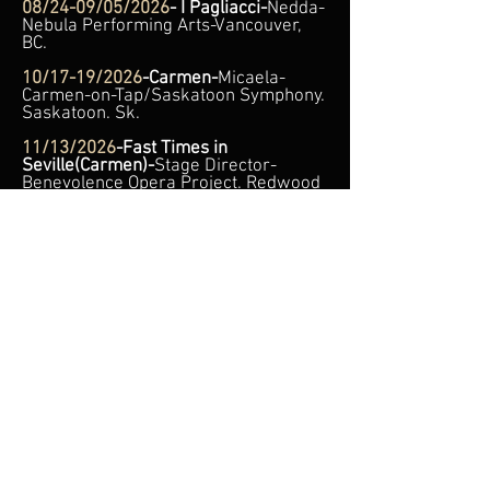
08/24-09/05/2026
- I Pagliacci-
Nedda
-
Nebula Performing Arts-Vancouver,
BC.
10/17-19/2026
-Carmen-
Micaela-
Carmen-on-Tap/Saskatoon Symphony.
Saskatoon. Sk.
11/13/2026
-Fast Times in
Seville(Carmen)-
Stage Director-
Benevolence Opera Project. Redwood
Theatre. Toronto, ON.
11/14/2026
-Cursed in
Mantua(Rigoletto)-
Gilda-Benevolence
Opera Project. Redwood Theatre.
Toronto, ON.
11/15/2026
–
Baroque Music &
Fashion
— Soprano Soloist. One-of-a-
Kind Concerts. Lawrence Park
Community Church. 21 Bayview Ave,
Toronto, On.