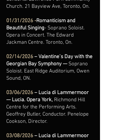
Church. 21 Bayview Ave, Toronto, On.
01/31/2026 -
Romanticism and
Beautiful Singing
- Soprano Soloist.
Opera in Concert. The Edward
Jackman Centre. Toronto, On.
02/14/2026
– Valentine’s Day with the
Georgian Bay Symphony —
Soprano
Soloist.
East Ridge Auditorium, Owen
Sound, ON.
03/06/2026
– Lucia di Lammermoor
— Lucia. Opera York,
Richmond Hill
Centre for the Performing Arts.
Geoffrey Butler, Conductor. Penelope
Cookson, Director.
03/08/2026
– Lucia di Lammermoor