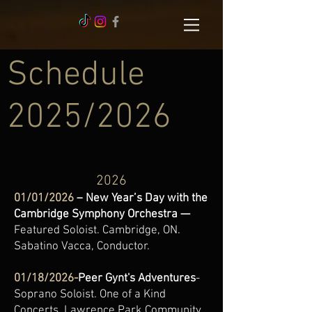
Schedule
2025/2026
2026
01/01/2026
– New Year’s Day with the
Cambridge Symphony Orchestra —
Featured Soloist. Cambridge, ON.
Sabatino Vacca, Conductor.
01/18/2026-
Peer Gynt's Adventures
-
Soprano Soloist. One of a Kind
Concerts. Lawrence Park Community